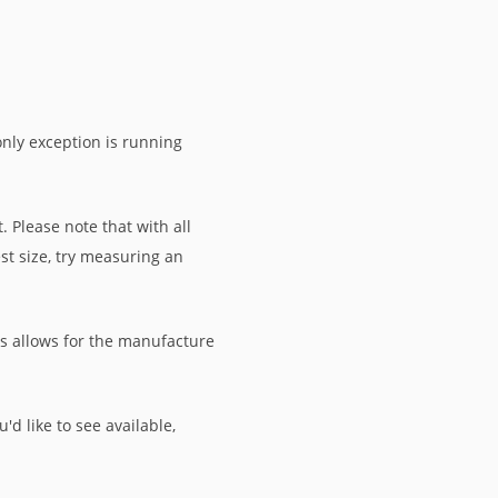
only exception is running
 Please note that with all
st size, try measuring an
is allows for the manufacture
'd like to see available,