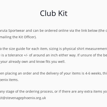
Club Kit
aruta Sportwear and can be ordered online via the link below (the 
ailing the Kit Officer).
 the size guide for each item, sizing is physical shirt measurement.
is a tolerance +/- of around an inch either way. If unsure of the be
 your already own and know fits you well.
 placing an order and the delivery of your items is 4-6 weeks, th
oenix items.
ny stage of the ordering process, or if there are any extra items you
bkit@stevenagephoenix.org.uk