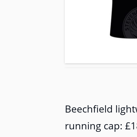
Beechfield ligh
running cap: £1