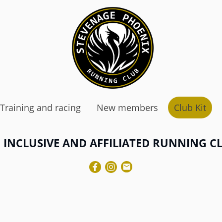
Training and racing
New members
Club Kit
 INCLUSIVE AND AFFILIATED RUNNING C