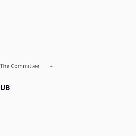
The Committee
LUB