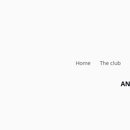
Home
The club
AN