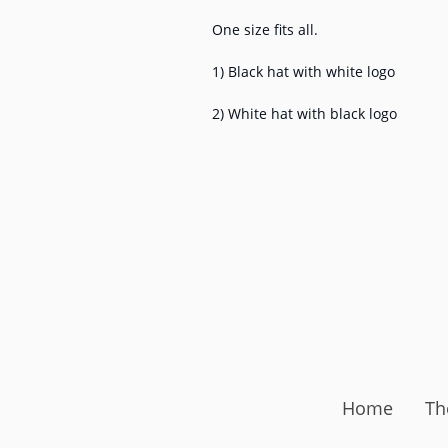
One size fits all.
1) Black hat with white logo
2) White hat with black logo
Home
Th