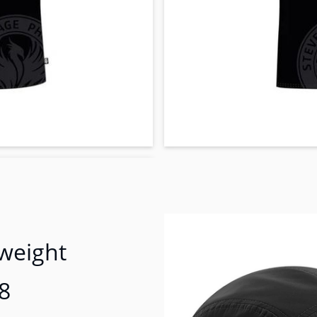
tweight
8