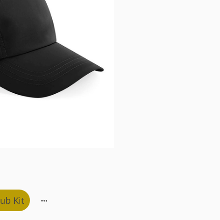
ub Kit