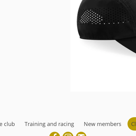
e club
Training and racing
New members
Cl