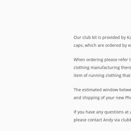
Our club kit is provided by K
caps, which are ordered by em
When ordering please refer to
clothing manufacturing there 
item of running clothing that
The estimated window between
and shipping of your new Ph
If you have any questions at a
please contact Andy via clu